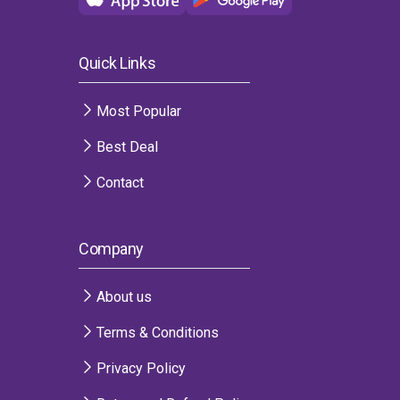
Quick Links
Most Popular
Best Deal
Contact
Company
About us
Terms & Conditions
Privacy Policy