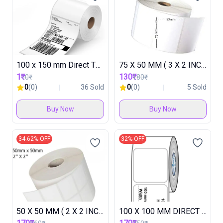
100 x 150 mm Direct Thermal Label Roll TESTING
75 X 50 MM ( 3 X 2 INCH ) DIRECT THARMAL LABEL (1 ROLL IN 500 LABEL ) ( 1 BOX IN 48 ROLL )
1₹
130₹
10₹
180₹
0
(0)
36 Sold
0
(0)
5 Sold
Buy Now
Buy Now
34.62% OFF
32% OFF
50 X 50 MM ( 2 X 2 INCH )DIRECT THERMAL LABEL ROLL ( 2000 LABEL & 2 UP ) ( 1 BOX IN 30 ROLL )
100 X 100 MM DIRECT THARMAL LABEL (1 ROLL IN 500 LABEL ) ( 1 BOX IN 30 ROLL )