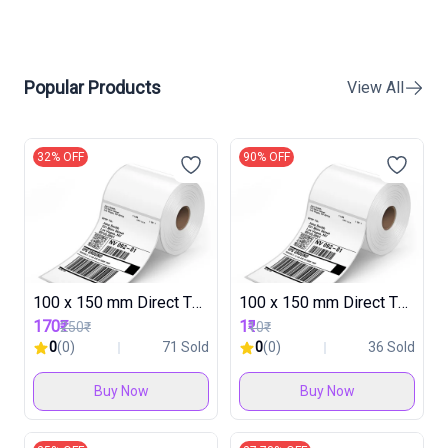
Popular Products
View All
32% OFF
90% OFF
100 x 150 mm Direct Thermal Label Roll ( 30 Rolls in 1 Box )
100 x 150 mm Direct Thermal Label Roll TESTING
170₹
1₹
250₹
10₹
0
(0)
71 Sold
0
(0)
36 Sold
Buy Now
Buy Now