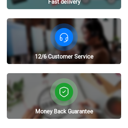
Fast delivery
12/6 Customer Service
Money Back Guarantee