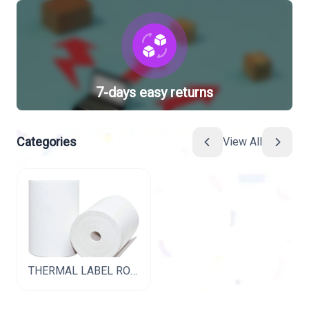
7-days easy returns
Categories
View All
THERMAL LABEL ROLL