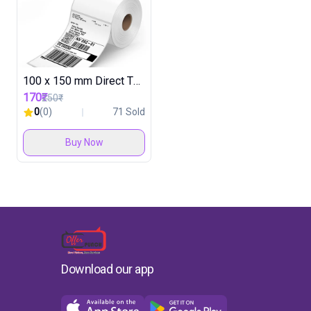
100 x 150 mm Direct Thermal Label Roll ( 30 Rolls in 1 Box )
170₹
250₹
0
(0)
71 Sold
Buy Now
Download our app