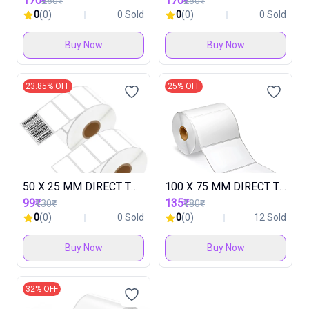
170₹
170₹
260₹
250₹
0
(0)
0 Sold
0
(0)
0 Sold
Buy Now
Buy Now
23.85% OFF
25% OFF
50 X 25 MM DIRECT THARMAL LABEL ROLL ( 1 ROLL IN 2000 LABEL ) ( 1 BOX IN 60 ROLL ) 1UP
100 X 75 MM DIRECT THARMAL ROLL ( 1 ROLL IN 500 LABEL ) ( 1 BOX IN 30 ROLL )
99₹
135₹
130₹
180₹
0
(0)
0 Sold
0
(0)
12 Sold
Buy Now
Buy Now
32% OFF