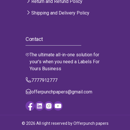
Return and Refund Policy
Shipping and Delivery Policy
Contact
The ultimate all-in-one solution for
your's when you need a Labels For
Yours Business
7777912777
offerpunchpapers@gmail.com
© 2026 All right reserved by Offerpunch papers