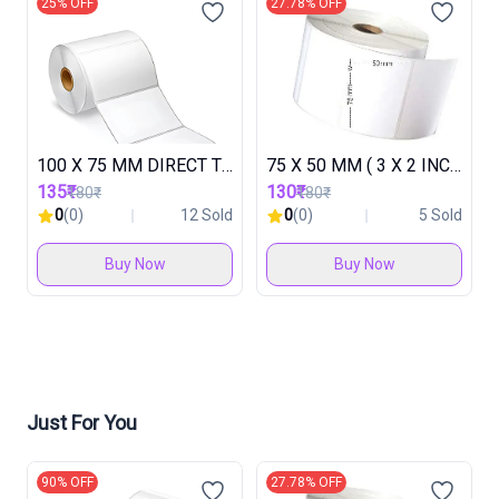
25% OFF
27.78% OFF
100 X 75 MM DIRECT THARMAL ROLL ( 1 ROLL IN 500 LABEL ) ( 1 BOX IN 30 ROLL )
75 X 50 MM ( 3 X 2 INCH ) DIRECT THARMAL LABEL (1 ROLL IN 500 LABEL ) ( 1 BOX IN 48 ROLL )
135₹
130₹
180₹
180₹
0
(0)
12 Sold
0
(0)
5 Sold
Buy Now
Buy Now
Just For You
90% OFF
27.78% OFF